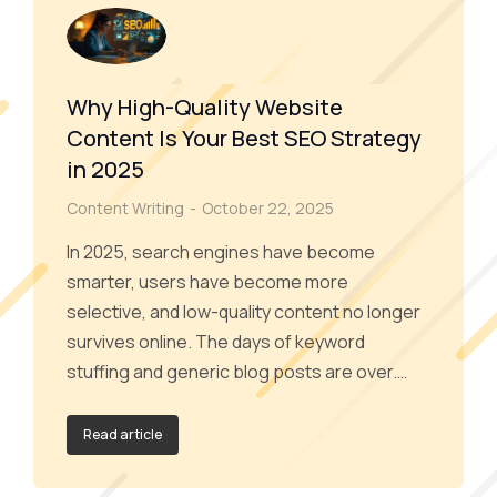
Why High-Quality Website
Content Is Your Best SEO Strategy
in 2025
Content Writing
October 22, 2025
In 2025, search engines have become
smarter, users have become more
selective, and low-quality content no longer
survives online. The days of keyword
stuffing and generic blog posts are over.…
Read article