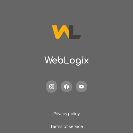
WebLogix
Privacy policy
Terms of service