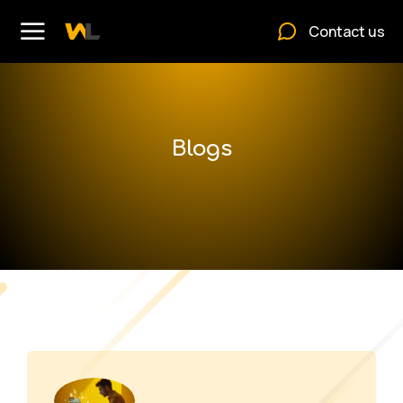
Contact us
Blogs