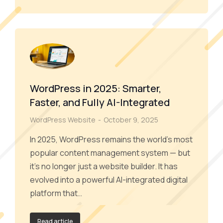
WordPress in 2025: Smarter,
Faster, and Fully AI-Integrated
WordPress Website
October 9, 2025
In 2025, WordPress remains the world’s most
popular content management system — but
it’s no longer just a website builder. It has
evolved into a powerful AI-integrated digital
platform that…
Read article