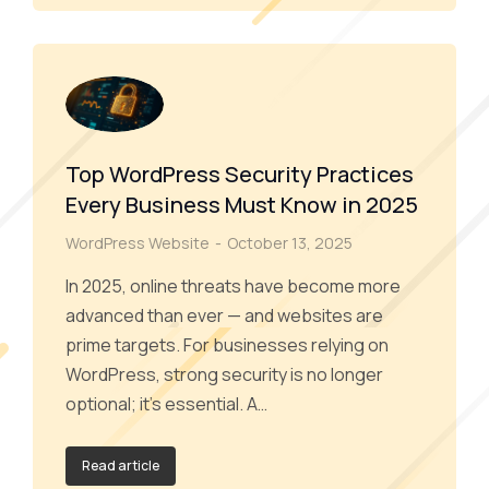
Top WordPress Security Practices
Every Business Must Know in 2025
WordPress Website
October 13, 2025
In 2025, online threats have become more
advanced than ever — and websites are
prime targets. For businesses relying on
WordPress, strong security is no longer
optional; it’s essential. A…
Read article