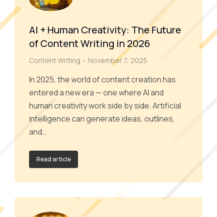
AI + Human Creativity: The Future
of Content Writing in 2026
Content Writing
November 7, 2025
In 2025, the world of content creation has
entered a new era — one where AI and
human creativity work side by side. Artificial
intelligence can generate ideas, outlines,
and…
Read article