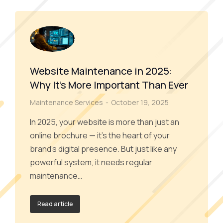
Website Maintenance in 2025:
Why It’s More Important Than Ever
Maintenance Services
October 19, 2025
In 2025, your website is more than just an
online brochure — it’s the heart of your
brand’s digital presence. But just like any
powerful system, it needs regular
maintenance…
Read article