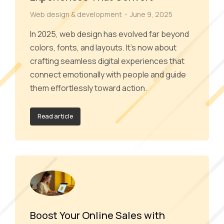
Web design & development
June 9, 2025
In 2025, web design has evolved far beyond
colors, fonts, and layouts. It’s now about
crafting seamless digital experiences that
connect emotionally with people and guide
them effortlessly toward action.
Read article
Boost Your Online Sales with