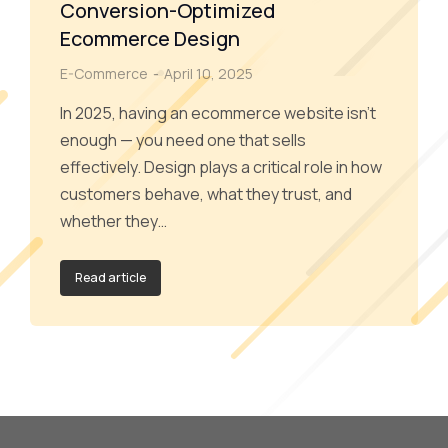
Conversion-Optimized
Ecommerce Design
E-Commerce
April 10, 2025
In 2025, having an ecommerce website isn’t
enough — you need one that sells
effectively. Design plays a critical role in how
customers behave, what they trust, and
whether they…
Read article