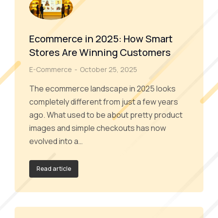
Ecommerce in 2025: How Smart
Stores Are Winning Customers
E-Commerce
October 25, 2025
The ecommerce landscape in 2025 looks
completely different from just a few years
ago. What used to be about pretty product
images and simple checkouts has now
evolved into a…
Read article