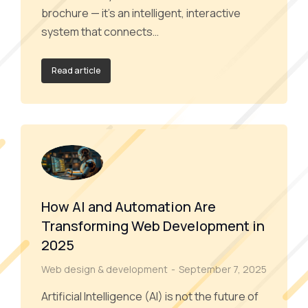
brochure — it’s an intelligent, interactive
system that connects…
Read article
How AI and Automation Are
Transforming Web Development in
2025
Web design & development
September 7, 2025
Artificial Intelligence (AI) is not the future of