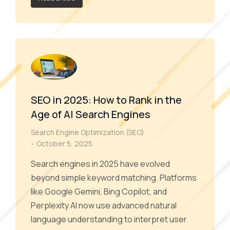
SEO in 2025: How to Rank in the
Age of AI Search Engines
Search Engine Optimization (SEO)
October 5, 2025
Search engines in 2025 have evolved
beyond simple keyword matching. Platforms
like Google Gemini, Bing Copilot, and
Perplexity AI now use advanced natural
language understanding to interpret user