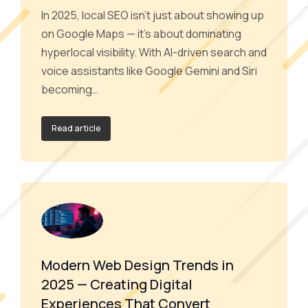
In 2025, local SEO isn’t just about showing up
on Google Maps — it’s about dominating
hyperlocal visibility. With AI-driven search and
voice assistants like Google Gemini and Siri
becoming…
Read article
Modern Web Design Trends in
2025 — Creating Digital
Experiences That Convert