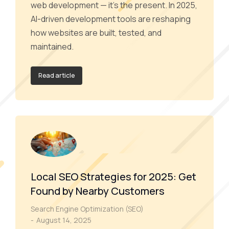
web development — it’s the present. In 2025,
AI-driven development tools are reshaping
how websites are built, tested, and
maintained.
Read article
Local SEO Strategies for 2025: Get
Found by Nearby Customers
Search Engine Optimization (SEO)
August 14, 2025