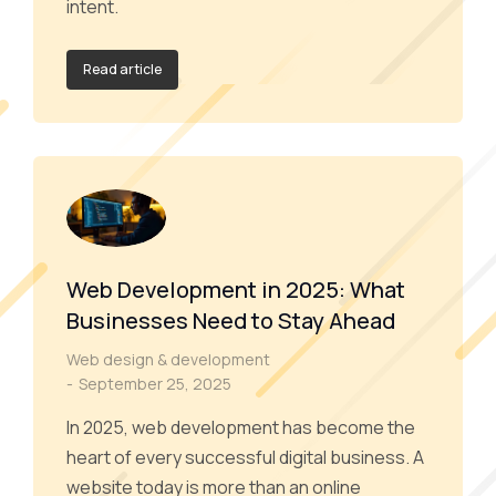
intent.
Read article
Web Development in 2025: What
Businesses Need to Stay Ahead
Web design & development
September 25, 2025
In 2025, web development has become the
heart of every successful digital business. A
website today is more than an online