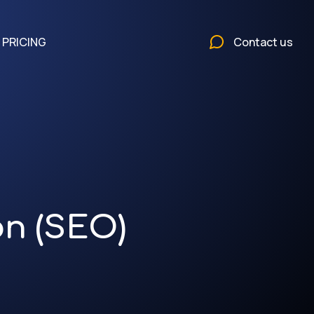
PRICING
Contact us
on (SEO)