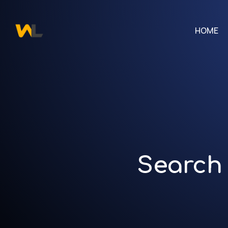
HOME
Search 