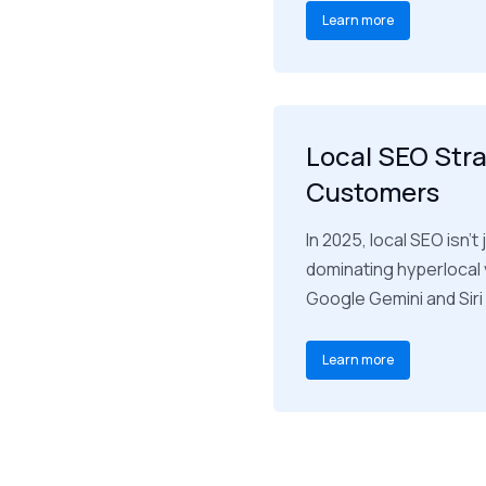
Learn more
Local SEO Stra
Customers
In 2025, local SEO isn’
dominating hyperlocal v
Google Gemini and Sir
Learn more