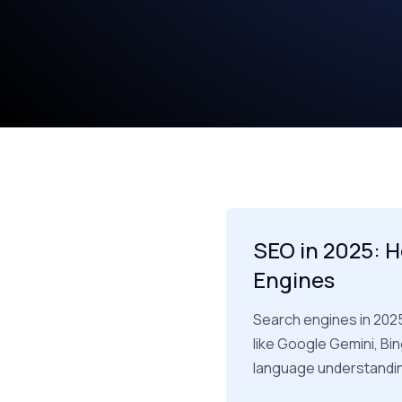
SEO in 2025: H
Engines
Search engines in 202
like Google Gemini, Bi
language understanding