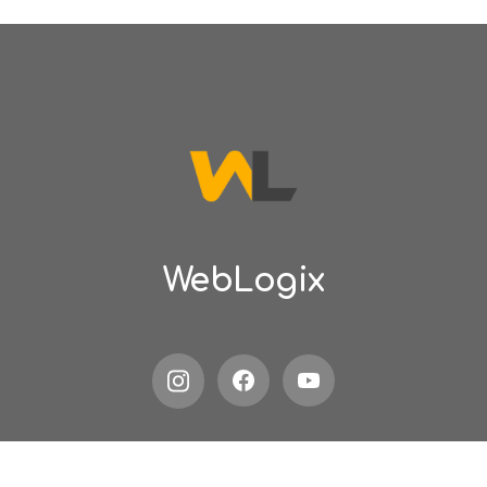
WebLogix
Privacy policy
Terms of service
Contact us
Blogs
Searc