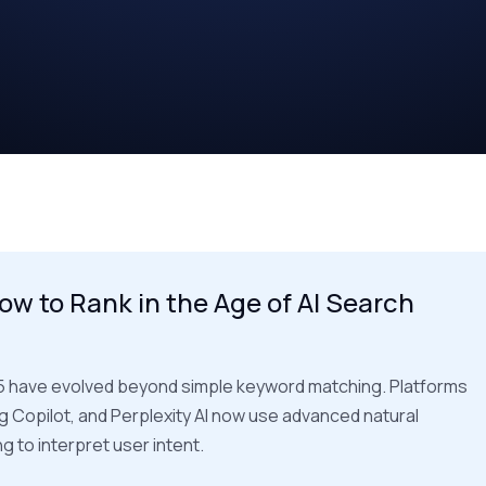
ow to Rank in the Age of AI Search
5 have evolved beyond simple keyword matching. Platforms
ng Copilot, and Perplexity AI now use advanced natural
 to interpret user intent.