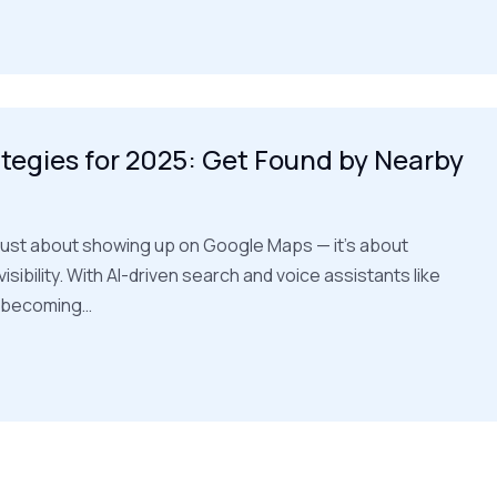
tegies for 2025: Get Found by Nearby
t just about showing up on Google Maps — it’s about
isibility. With AI-driven search and voice assistants like
i becoming…