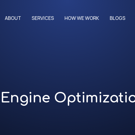
ABOUT
SERVICES
HOW WE WORK
BLOGS
Engine Optimizati