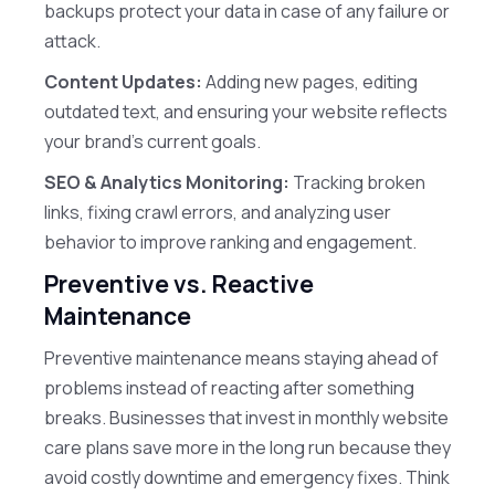
backups protect your data in case of any failure or
attack.
Content Updates:
Adding new pages, editing
outdated text, and ensuring your website reflects
your brand’s current goals.
SEO & Analytics Monitoring:
Tracking broken
links, fixing crawl errors, and analyzing user
behavior to improve ranking and engagement.
Preventive vs. Reactive
Maintenance
Preventive maintenance means staying ahead of
problems instead of reacting after something
breaks. Businesses that invest in monthly website
care plans save more in the long run because they
avoid costly downtime and emergency fixes. Think