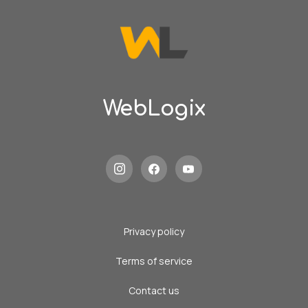
WebLogix
Privacy policy
Terms of service
Contact us