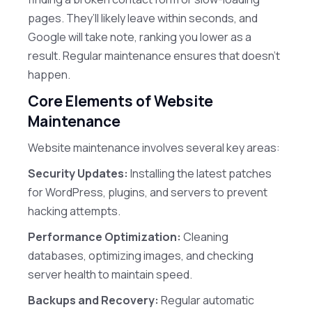
pages. They’ll likely leave within seconds, and
Google will take note, ranking you lower as a
result. Regular maintenance ensures that doesn’t
happen.
Core Elements of Website
Maintenance
Website maintenance involves several key areas:
Security Updates:
Installing the latest patches
for WordPress, plugins, and servers to prevent
hacking attempts.
Performance Optimization:
Cleaning
databases, optimizing images, and checking
server health to maintain speed.
Backups and Recovery:
Regular automatic