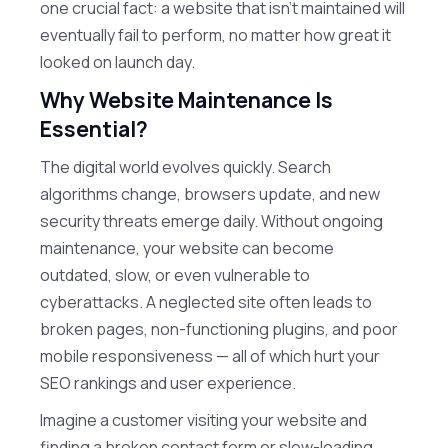
one crucial fact: a website that isn’t maintained will
eventually fail to perform, no matter how great it
looked on launch day.
Why Website Maintenance Is
Essential?
The digital world evolves quickly. Search
algorithms change, browsers update, and new
security threats emerge daily. Without ongoing
maintenance, your website can become
outdated, slow, or even vulnerable to
cyberattacks. A neglected site often leads to
broken pages, non-functioning plugins, and poor
mobile responsiveness — all of which hurt your
SEO rankings and user experience.
Imagine a customer visiting your website and
finding a broken contact form or slow-loading