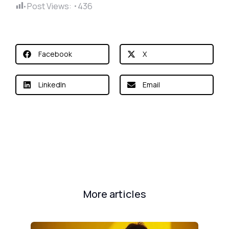
Post Views:
436
Facebook
X
LinkedIn
Email
More articles