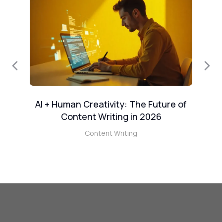
AI + Human Creativity: The Future of
Ec
e
Content Writing in 2026
Content Writing