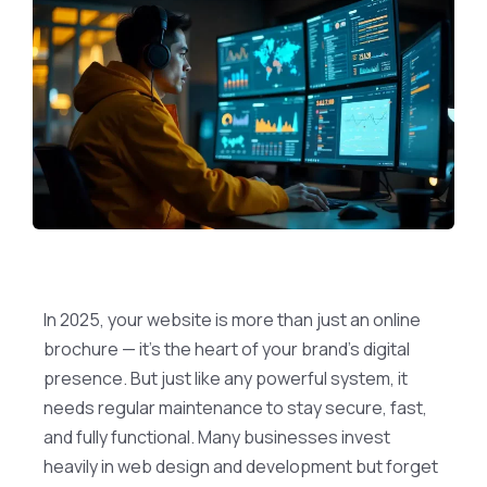
In 2025, your website is more than just an online
brochure — it’s the heart of your brand’s digital
presence. But just like any powerful system, it
needs regular maintenance to stay secure, fast,
and fully functional. Many businesses invest
heavily in web design and development but forget