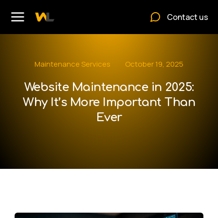
Contact us
Maintenance Services
October 19, 2025
Website Maintenance in 2025:
Why It’s More Important Than
Ever