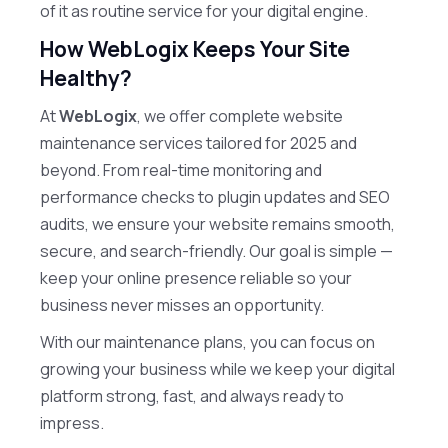
of it as routine service for your digital engine.
How WebLogix Keeps Your Site
Healthy?
At
WebLogix
, we offer complete website
maintenance services tailored for 2025 and
beyond. From real-time monitoring and
performance checks to plugin updates and SEO
audits, we ensure your website remains smooth,
secure, and search-friendly. Our goal is simple —
keep your online presence reliable so your
business never misses an opportunity.
With our maintenance plans, you can focus on
growing your business while we keep your digital
platform strong, fast, and always ready to
impress.