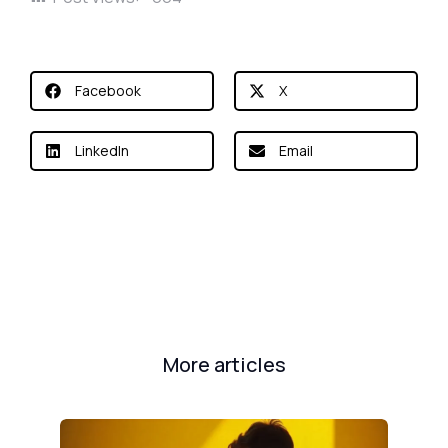
Facebook
X
LinkedIn
Email
More articles