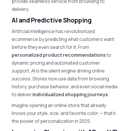
provide seamless service from browsing to
delivery.
AI and Predictive Shopping
Artificial intelligence has revolutionized
ecommerce by predicting what customers want
before they even search for it. From
personalized product recommendations
to
dynamic pricing and automated customer
support, AI is the silent engine driving online
success. Stores now use data from browsing
history, purchase behavior, and even social media
to deliver
individualized shopping journeys
.
Imagine opening an online store that already
knows your style, size, and favorite color — that’s
the power of personalization in 2025.