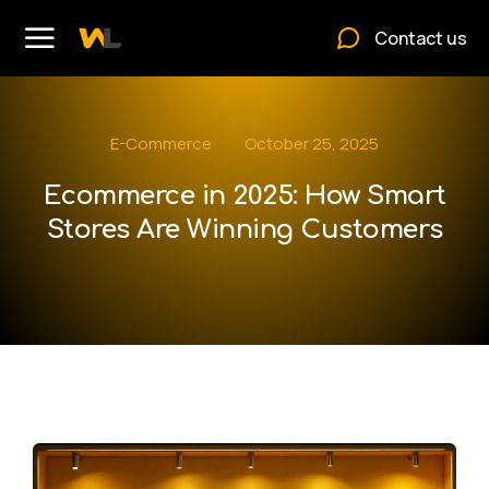
Contact us
E-Commerce
October 25, 2025
Ecommerce in 2025: How Smart
Stores Are Winning Customers