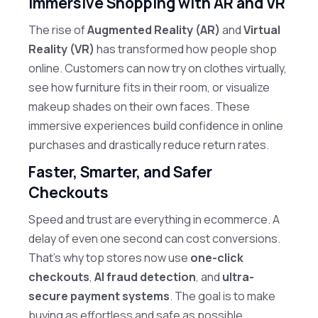
Immersive Shopping with AR and VR
The rise of
Augmented Reality (AR)
and
Virtual
Reality (VR)
has transformed how people shop
online. Customers can now try on clothes virtually,
see how furniture fits in their room, or visualize
makeup shades on their own faces. These
immersive experiences build confidence in online
purchases and drastically reduce return rates.
Faster, Smarter, and Safer
Checkouts
Speed and trust are everything in ecommerce. A
delay of even one second can cost conversions.
That’s why top stores now use
one-click
checkouts
,
AI fraud detection
, and
ultra-
secure payment systems
. The goal is to make
buying as effortless and safe as possible.