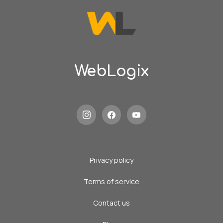
WebLogix
Privacy policy
Terms of service
Contact us