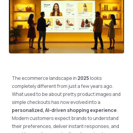
The ecommerce landscape in
2025
looks
completely different from just a few years ago.
What used to be about pretty product images and
simple checkouts has now evolved into a
personalized, AI-driven shopping experience
.
Modern customers expect brands to understand
their preferences, deliver instant responses, and