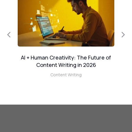
AI + Human Creativity: The Future of
W
e
Content Writing in 2026
Content Writing