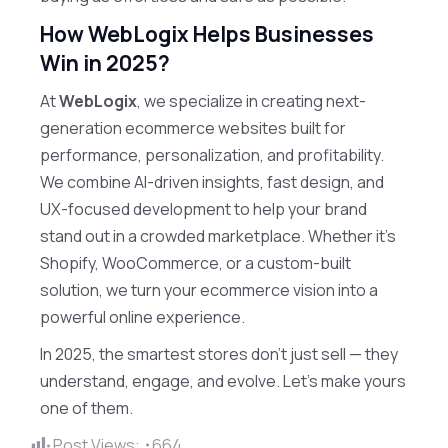
How WebLogix Helps Businesses
Win in 2025?
At
WebLogix
, we specialize in creating next-
generation ecommerce websites built for
performance, personalization, and profitability.
We combine AI-driven insights, fast design, and
UX-focused development to help your brand
stand out in a crowded marketplace. Whether it’s
Shopify, WooCommerce, or a custom-built
solution, we turn your ecommerce vision into a
powerful online experience.
In 2025, the smartest stores don’t just sell — they
understand, engage, and evolve. Let’s make yours
one of them.
Post Views:
664