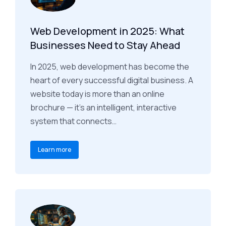
Web Development in 2025: What
Businesses Need to Stay Ahead
In 2025, web development has become the
heart of every successful digital business. A
website today is more than an online
brochure — it’s an intelligent, interactive
system that connects…
Learn more