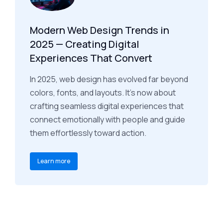
Modern Web Design Trends in
2025 — Creating Digital
Experiences That Convert
In 2025, web design has evolved far beyond
colors, fonts, and layouts. It’s now about
crafting seamless digital experiences that
connect emotionally with people and guide
them effortlessly toward action.
Learn more