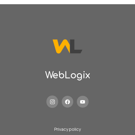
WebLogix
Privacy policy