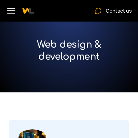
Contact us
Web design &
development