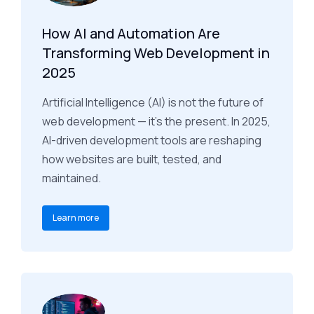
How AI and Automation Are
Transforming Web Development in
2025
Artificial Intelligence (AI) is not the future of
web development — it’s the present. In 2025,
AI-driven development tools are reshaping
how websites are built, tested, and
maintained.
Learn more